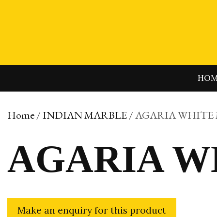
Skip
to
content
HO
Home
/
INDIAN MARBLE
/ AGARIA WHITE
AGARIA W