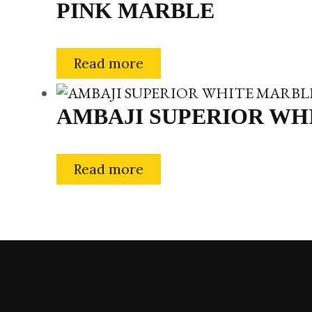
PINK MARBLE
Read more
AMBAJI SUPERIOR WH
Read more