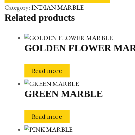
Category:
INDIAN MARBLE
Related products
GOLDEN FLOWER MA
Read more
GREEN MARBLE
Read more