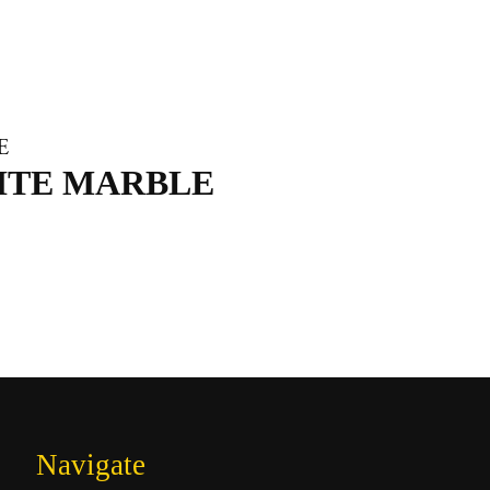
ITE MARBLE
Navigate