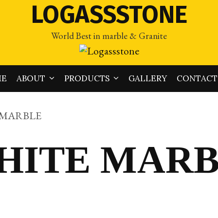
LOGASSSTONE
World Best in marble & Granite
ME
ABOUT
PRODUCTS
GALLERY
CONTACT
 MARBLE
HITE MAR