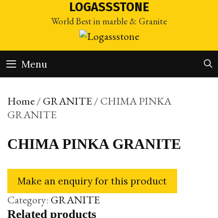
Skip
LOGASSSTONE
to
World Best in marble & Granite
content
Menu
Home
/
GRANITE
/ CHIMA PINKA
GRANITE
CHIMA PINKA GRANITE
Category:
GRANITE
Related products