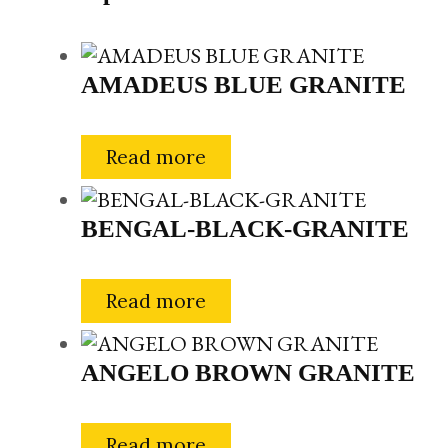
AMADEUS BLUE GRANITE
Read more
BENGAL-BLACK-GRANITE
Read more
ANGELO BROWN GRANITE
Read more