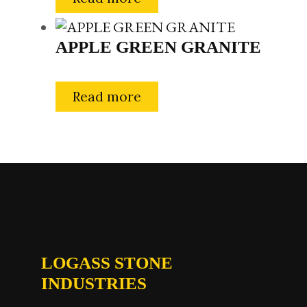
APPLE GREEN GRANITE
Read more
LOGASS STONE
INDUSTRIES