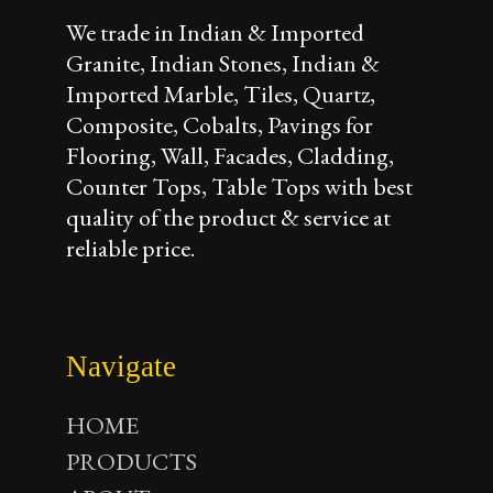
We trade in Indian & Imported
Granite, Indian Stones, Indian &
Imported Marble, Tiles, Quartz,
Composite, Cobalts, Pavings for
Flooring, Wall, Facades, Cladding,
Counter Tops, Table Tops with best
quality of the product & service at
reliable price.
Navigate
HOME
PRODUCTS