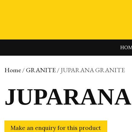
Skip
to
content
HO
Home
/
GRANITE
/ JUPARANA GRANITE
JUPARANA