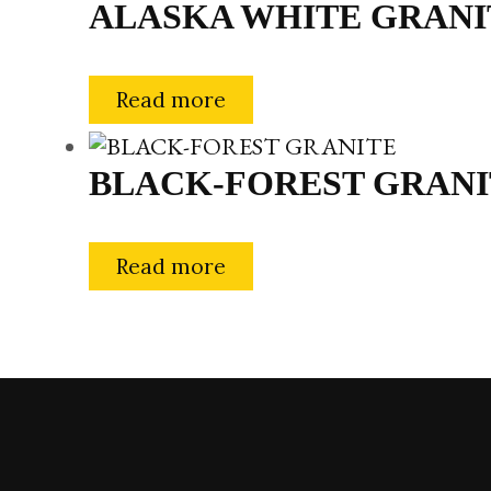
ALASKA WHITE GRANI
Read more
BLACK-FOREST GRANI
Read more