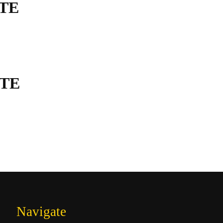
TE
TE
Navigate