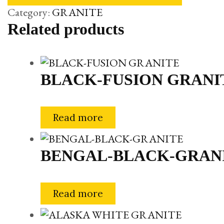
Category:
GRANITE
Related products
BLACK-FUSION GRANI
Read more
BENGAL-BLACK-GRAN
Read more