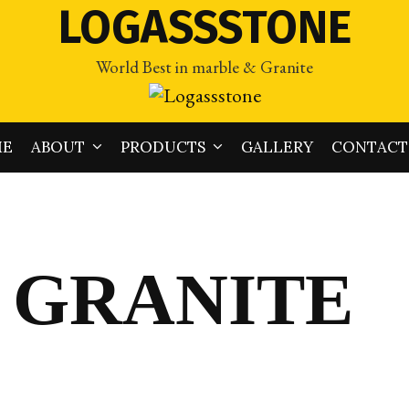
LOGASSSTONE
World Best in marble & Granite
ME
ABOUT
PRODUCTS
GALLERY
CONTACT
 GRANITE