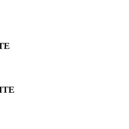
TE
ITE