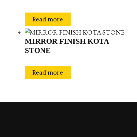
Read more
MIRROR FINISH KOTA
STONE
Read more