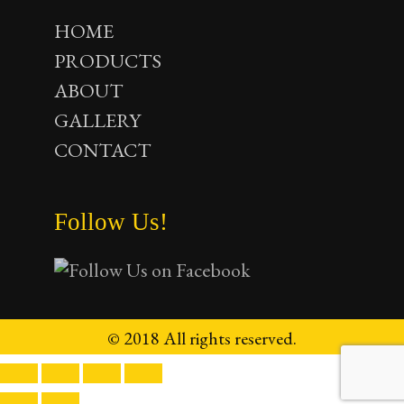
HOME
PRODUCTS
ABOUT
GALLERY
CONTACT
Follow Us!
© 2018 All rights reserved.