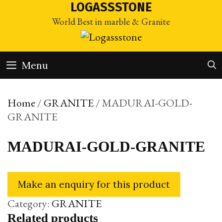
Skip
LOGASSSTONE
to
World Best in marble & Granite
content
Menu
Home
/
GRANITE
/ MADURAI-GOLD-
GRANITE
MADURAI-GOLD-GRANITE
Category:
GRANITE
Related products