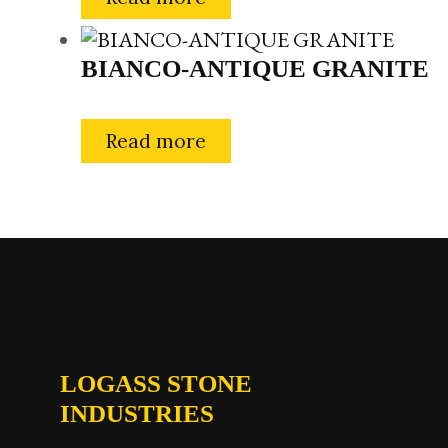
BIANCO-ANTIQUE GRANITE
Read more
LOGASS STONE
INDUSTRIES