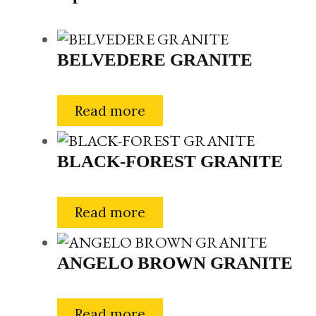
BELVEDERE GRANITE
Read more
BLACK-FOREST GRANITE
Read more
ANGELO BROWN GRANITE
Read more