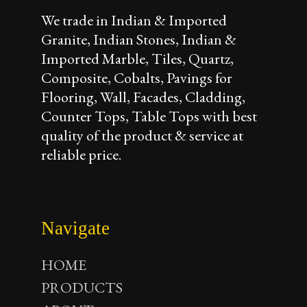
We trade in Indian & Imported
Granite, Indian Stones, Indian &
Imported Marble, Tiles, Quartz,
Composite, Cobalts, Pavings for
Flooring, Wall, Facades, Cladding,
Counter Tops, Table Tops with best
quality of the product & service at
reliable price.
Navigate
HOME
PRODUCTS