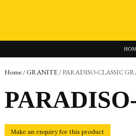
Skip
to
content
HO
Home
/
GRANITE
/ PARADISO-CLASSIC G
PARADISO