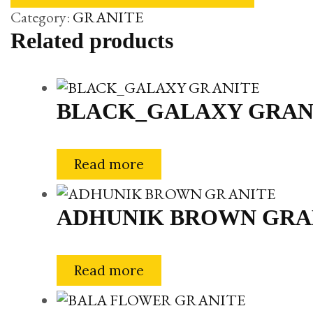
Category:
GRANITE
Related products
BLACK_GALAXY GRAN
Read more
ADHUNIK BROWN GRA
Read more