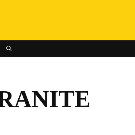
SEARCH
GRANITE