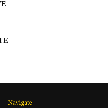
TE
TE
Navigate