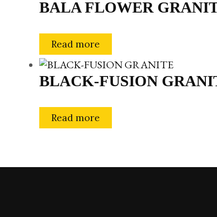
BALA FLOWER GRANI
Read more
BLACK-FUSION GRANI
Read more