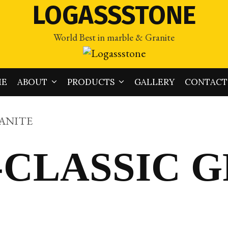
LOGASSSTONE
World Best in marble & Granite
ME
ABOUT
PRODUCTS
GALLERY
CONTACT
RANITE
-CLASSIC 