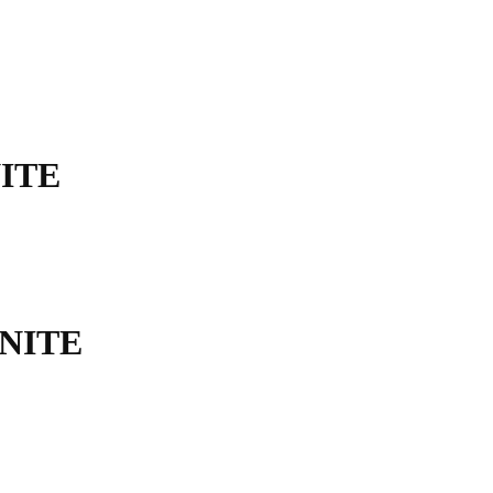
ITE
NITE