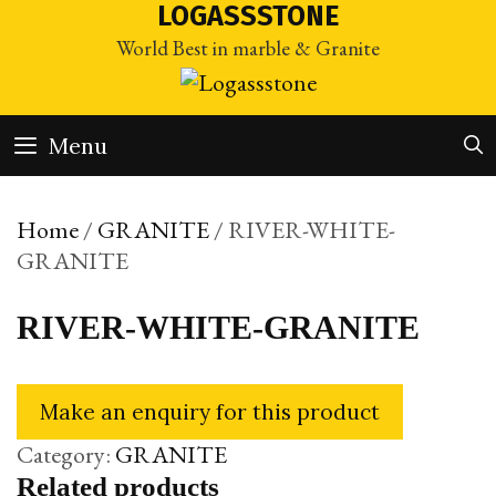
Skip
LOGASSSTONE
to
World Best in marble & Granite
content
Menu
Home
/
GRANITE
/ RIVER-WHITE-
GRANITE
RIVER-WHITE-GRANITE
Category:
GRANITE
Related products