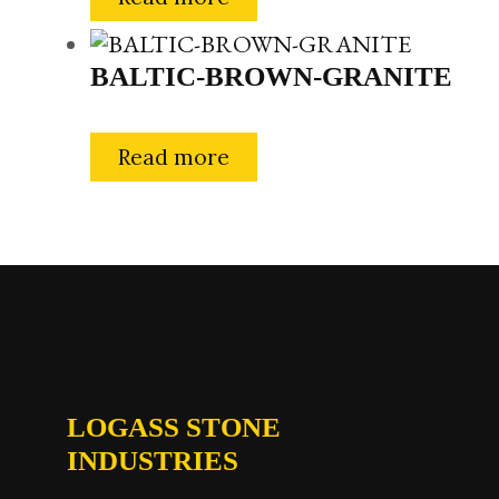
BALTIC-BROWN-GRANITE
Read more
LOGASS STONE
INDUSTRIES