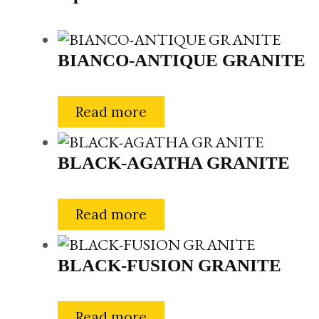
BIANCO-ANTIQUE GRANITE
Read more
BLACK-AGATHA GRANITE
Read more
BLACK-FUSION GRANITE
Read more