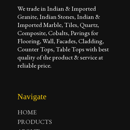
We trade in Indian & Imported
Granite, Indian Stones, Indian &
Imported Marble, Tiles, Quartz,
Composite, Cobalts, Pavings for
Flooring, Wall, Facades, Cladding,
Counter Tops, Table Tops with best
quality of the product & service at
reliable price.
Navigate
HOME
PRODUCTS