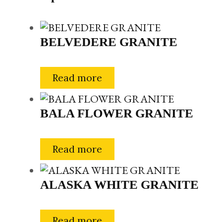
BELVEDERE GRANITE
Read more
BALA FLOWER GRANITE
Read more
ALASKA WHITE GRANITE
Read more