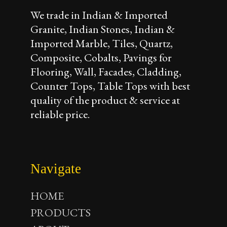
We trade in Indian & Imported
Granite, Indian Stones, Indian &
Imported Marble, Tiles, Quartz,
Composite, Cobalts, Pavings for
Flooring, Wall, Facades, Cladding,
Counter Tops, Table Tops with best
quality of the product & service at
reliable price.
Navigate
HOME
PRODUCTS