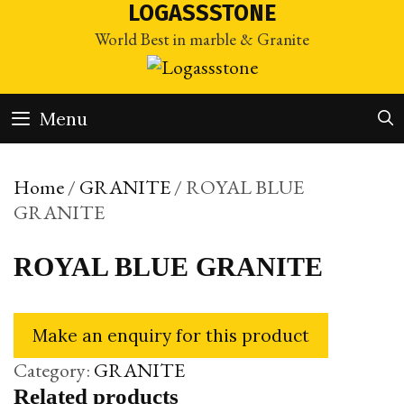
Skip
LOGASSSTONE
to
World Best in marble & Granite
content
Menu
Home
/
GRANITE
/ ROYAL BLUE
GRANITE
ROYAL BLUE GRANITE
Category:
GRANITE
Related products