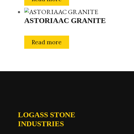
ASTORIAAC GRANITE
Read more
LOGASS STONE
INDUSTRIES