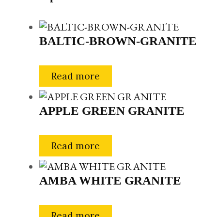
BALTIC-BROWN-GRANITE
Read more
APPLE GREEN GRANITE
Read more
AMBA WHITE GRANITE
Read more