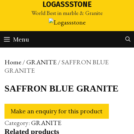
Skip
LOGASSSTONE
to
World Best in marble & Granite
content
Menu
Home
/
GRANITE
/ SAFFRON BLUE
GRANITE
SAFFRON BLUE GRANITE
Category:
GRANITE
Related products