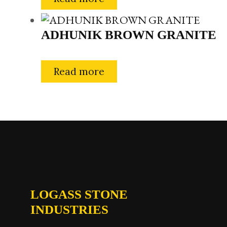
ADHUNIK BROWN GRANITE
Read more
LOGASS STONE
INDUSTRIES