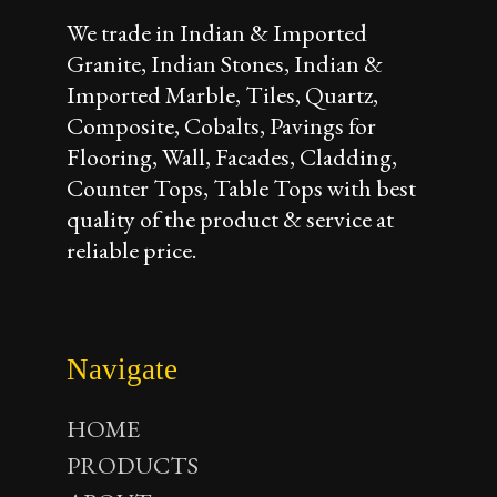
We trade in Indian & Imported
Granite, Indian Stones, Indian &
Imported Marble, Tiles, Quartz,
Composite, Cobalts, Pavings for
Flooring, Wall, Facades, Cladding,
Counter Tops, Table Tops with best
quality of the product & service at
reliable price.
Navigate
HOME
PRODUCTS