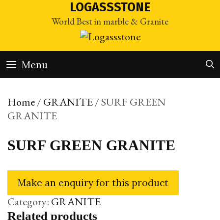
Skip
LOGASSSTONE
to
World Best in marble & Granite
content
Menu
Home
/
GRANITE
/ SURF GREEN
GRANITE
SURF GREEN GRANITE
Category:
GRANITE
Related products