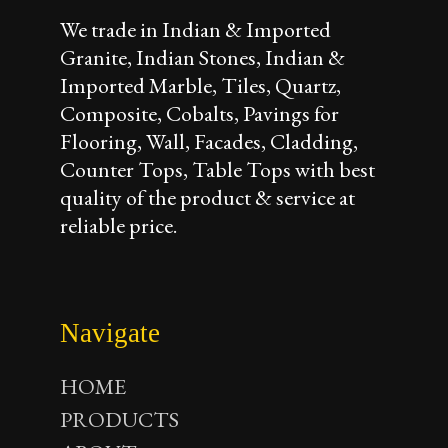
We trade in Indian & Imported
Granite, Indian Stones, Indian &
Imported Marble, Tiles, Quartz,
Composite, Cobalts, Pavings for
Flooring, Wall, Facades, Cladding,
Counter Tops, Table Tops with best
quality of the product & service at
reliable price.
Navigate
HOME
PRODUCTS