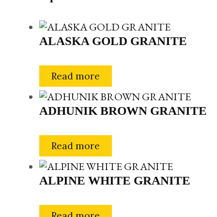
ALASKA GOLD GRANITE
Read more
ADHUNIK BROWN GRANITE
Read more
ALPINE WHITE GRANITE
Read more