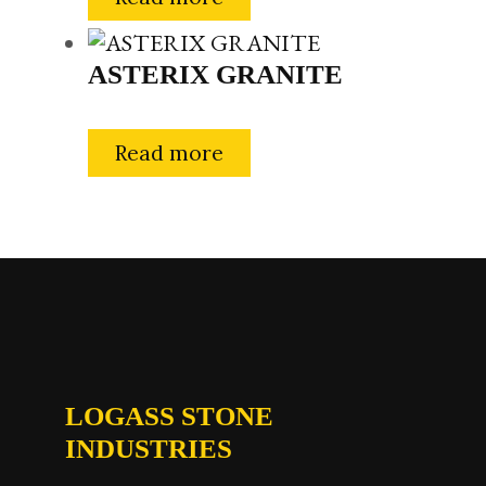
ASTERIX GRANITE
Read more
LOGASS STONE
INDUSTRIES