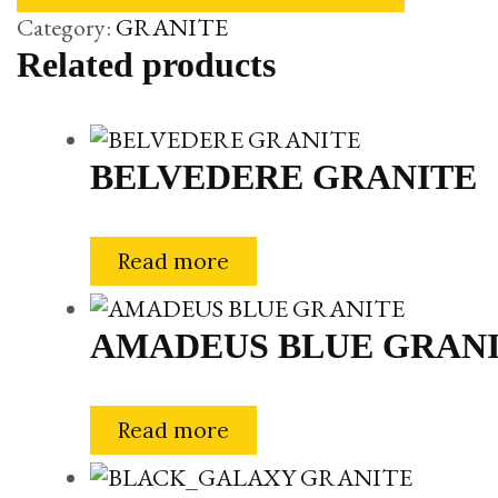
Category:
GRANITE
Related products
BELVEDERE GRANITE
Read more
AMADEUS BLUE GRAN
Read more