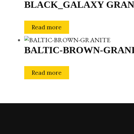
BLACK_GALAXY GRAN
Read more
BALTIC-BROWN-GRAN
Read more