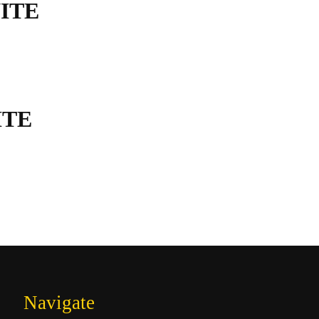
ITE
ITE
Navigate