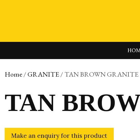
Skip
to
content
HO
Home
/
GRANITE
/ TAN BROWN GRANITE
TAN BROW