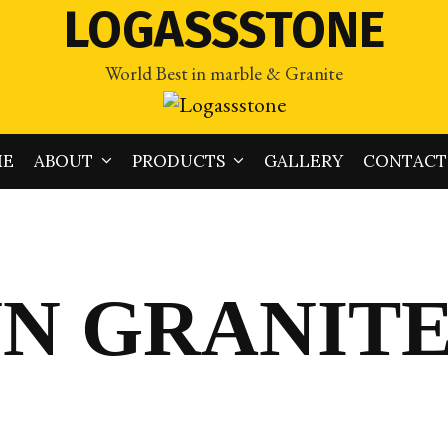
LOGASSSTONE
World Best in marble & Granite
ME
ABOUT
PRODUCTS
GALLERY
CONTACT
N GRANIT