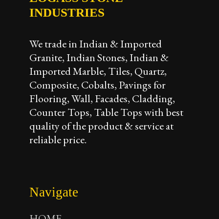
INDUSTRIES
We trade in Indian & Imported
Granite, Indian Stones, Indian &
Imported Marble, Tiles, Quartz,
Composite, Cobalts, Pavings for
Flooring, Wall, Facades, Cladding,
Counter Tops, Table Tops with best
quality of the product & service at
reliable price.
Navigate
HOME