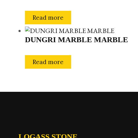
Read more
DUNGRI MARBLE MARBLE
Read more
LOGASS STONE