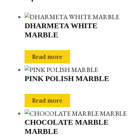
DHARMETA WHITE
MARBLE
Read more
PINK POLISH MARBLE
Read more
CHOCOLATE MARBLE
MARBLE