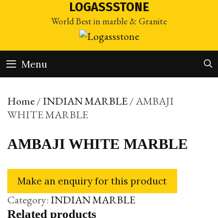
Skip
LOGASSSTONE
to
World Best in marble & Granite
content
Menu
Home
/
INDIAN MARBLE
/ AMBAJI
WHITE MARBLE
AMBAJI WHITE MARBLE
Category:
INDIAN MARBLE
Related products