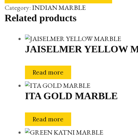
Category:
INDIAN MARBLE
Related products
JAISELMER YELLOW 
Read more
ITA GOLD MARBLE
Read more