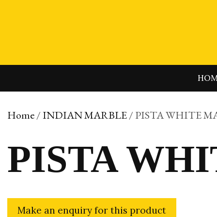
Skip
to
content
HO
Home
/
INDIAN MARBLE
/ PISTA WHITE M
PISTA WH