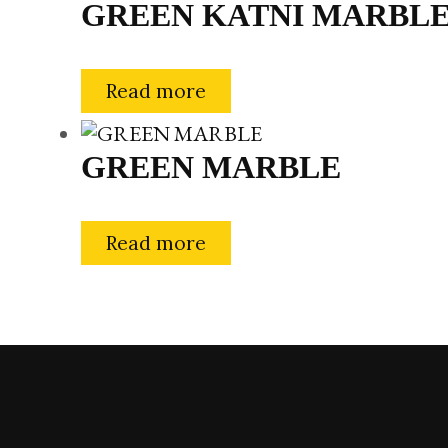
GREEN KATNI MARBL
Read more
GREEN MARBLE
Read more