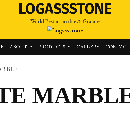
LOGASSSTONE
World Best in marble & Granite
ME
ABOUT
PRODUCTS
GALLERY
CONTACT
ARBLE
ITE MARBL